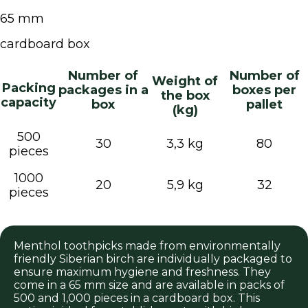
65 mm
cardboard box
Number of
Number of
Weight of
Packing
packages in a
boxes per
the box
capacity
box
pallet
(kg)
500
30
3,3 kg
80
pieces
1000
20
5,9 kg
32
pieces
Menthol toothpicks made from environmentally
friendly Siberian birch are individually packaged to
ensure maximum hygiene and freshness. They
come in a 65 mm size and are available in packs of
500 and 1,000 pieces in a cardboard box. This