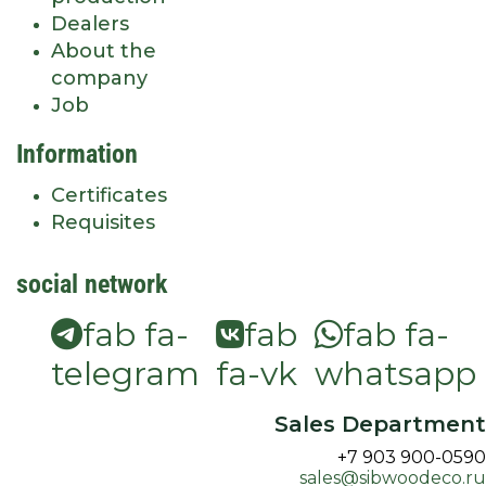
Dealers
About the
company
Job
Information
Certificates
Requisites
social network
fab fa-
fab
fab fa-
telegram
fa-vk
whatsapp
Sales Department
+7 903 900-0590
sales@sibwoodeco.ru