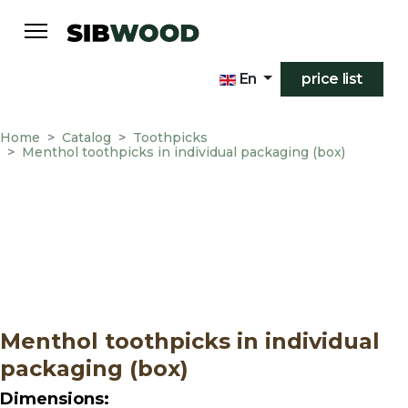
En
price list
Home
Catalog
Toothpicks
Menthol toothpicks in individual packaging (box)
Menthol toothpicks in individual
packaging (box)
Dimensions: