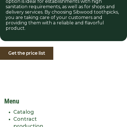
option is ideal for establishments with high
sanitation requirements, as well as for shops and
delivery services. By choosing Sibwood toothpicks,
you are taking care of your customers and
providing them with a reliable and flavorful
product.
Get the price list
Menu
Catalog
Contract
production